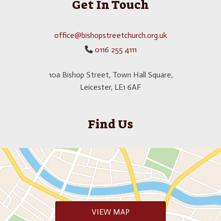
Get In Touch
office@bishopstreetchurch.org.uk
0116 255 4111

10a Bishop Street, Town Hall Square,
Leicester, LE1 6AF
Find Us
VIEW MAP