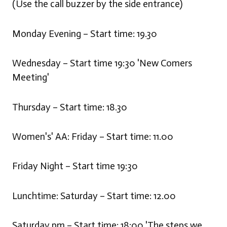
(Use the call buzzer by the side entrance)
Monday Evening – Start time: 19.30
Wednesday – Start time 19:30 'New Comers
Meeting'
Thursday – Start time: 18.30
Women's' AA: Friday – Start time: 11.00
Friday Night – Start time 19:30
Lunchtime: Saturday – Start time: 12.00
Saturday pm – Start time: 18:00 'The steps we