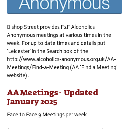
Bishop Street provides F2F Alcoholics
Anonymous meetings at various times in the
week. For up to date times and details put
'Leicester' in the Search box of the
http://www.alcoholics-anonymous.org.uk/AA-
Meetings/Find-a-Meeting (AA 'Find a Meeting'
website) .
AA Meetings- Updated
January 2025
Face to Face 9 Meetings per week