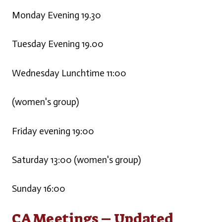
Monday Evening 19.30
Tuesday Evening 19.00
Wednesday Lunchtime 11:00
(women's group)
Friday evening 19:00
Saturday 13:00 (women's group)
Sunday 16:00
CA Meetings – Updated