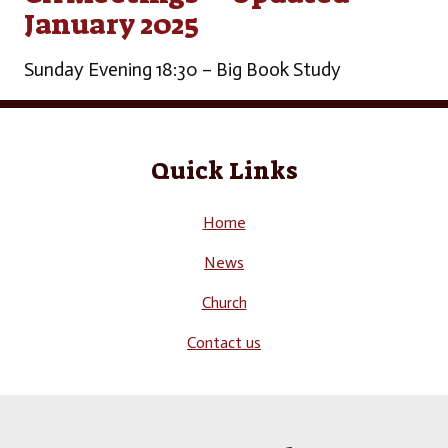
January 2025
Sunday Evening 18:30 – Big Book Study
Quick Links
Home
News
Church
Contact us