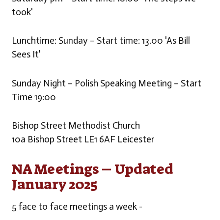
took'
Lunchtime: Sunday – Start time: 13.00 'As Bill
Sees It'
Sunday Night – Polish Speaking Meeting – Start
Time 19:00
Bishop Street Methodist Church
10a Bishop Street LE1 6AF Leicester
NA Meetings – Updated
January 2025
5 face to face meetings a week -