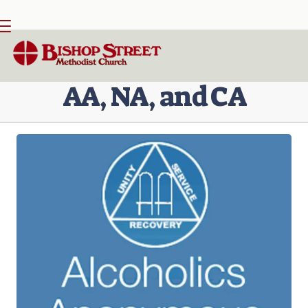

BACK HOME
⁞
PARTNERS
⁞
AA, NA, CA
AA, NA, and CA