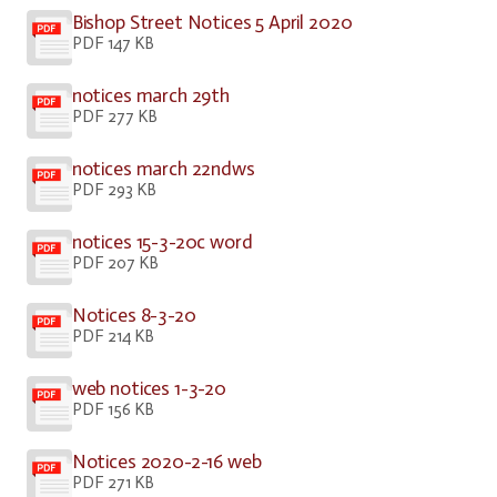
Bishop Street Notices 5 April 2020
PDF 147 KB
notices march 29th
PDF 277 KB
notices march 22ndws
PDF 293 KB
notices 15-3-20c word
PDF 207 KB
Notices 8-3-20
PDF 214 KB
web notices 1-3-20
PDF 156 KB
Notices 2020-2-16 web
PDF 271 KB