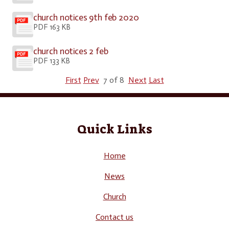
church notices 9th feb 2020
PDF 163 KB
church notices 2 feb
PDF 133 KB
First
Prev
7 of 8
Next
Last
Quick Links
Home
News
Church
Contact us