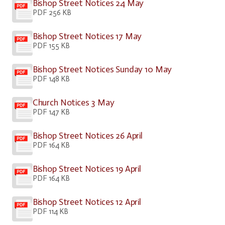
Bishop Street Notices 24 May
PDF 256 KB
Bishop Street Notices 17 May
PDF 155 KB
Bishop Street Notices Sunday 10 May
PDF 148 KB
Church Notices 3 May
PDF 147 KB
Bishop Street Notices 26 April
PDF 164 KB
Bishop Street Notices 19 April
PDF 164 KB
Bishop Street Notices 12 April
PDF 114 KB