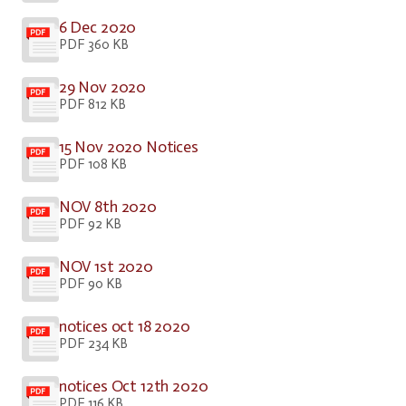
6 Dec 2020
PDF 360 KB
29 Nov 2020
PDF 812 KB
15 Nov 2020 Notices
PDF 108 KB
NOV 8th 2020
PDF 92 KB
NOV 1st 2020
PDF 90 KB
notices oct 18 2020
PDF 234 KB
notices Oct 12th 2020
PDF 116 KB