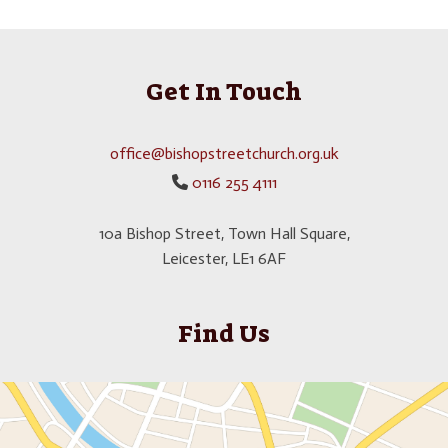
Get In Touch
office@bishopstreetchurch.org.uk
0116 255 4111

10a Bishop Street, Town Hall Square,
Leicester, LE1 6AF
Find Us