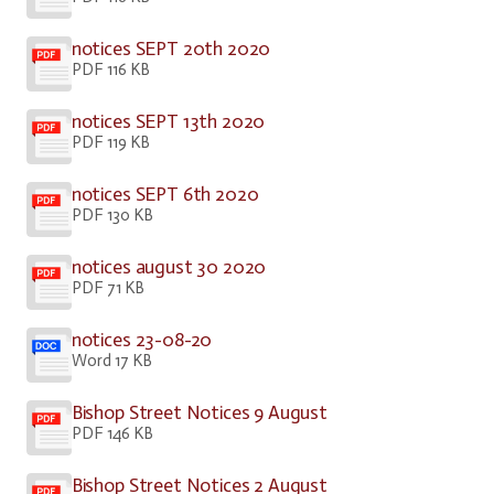
notices SEPT 20th 2020
PDF 116 KB
notices SEPT 13th 2020
PDF 119 KB
notices SEPT 6th 2020
PDF 130 KB
notices august 30 2020
PDF 71 KB
notices 23-08-20
Word 17 KB
Bishop Street Notices 9 August
PDF 146 KB
Bishop Street Notices 2 August