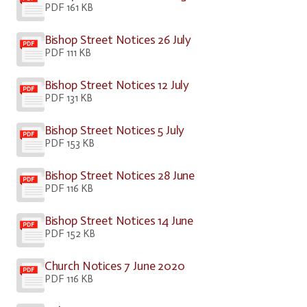
PDF 161 KB
Bishop Street Notices 26 July
PDF 111 KB
Bishop Street Notices 12 July
PDF 131 KB
Bishop Street Notices 5 July
PDF 153 KB
Bishop Street Notices 28 June
PDF 116 KB
Bishop Street Notices 14 June
PDF 152 KB
Church Notices 7 June 2020
PDF 116 KB