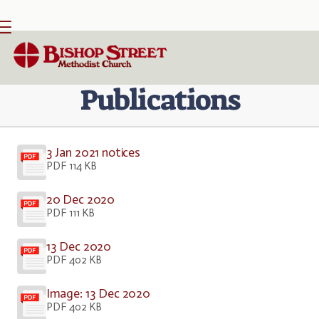

BACK HOME
⁞
PUBLICATIONS
Publications
3 Jan 2021 notices
PDF 114 KB
20 Dec 2020
PDF 111 KB
13 Dec 2020
PDF 402 KB
Image: 13 Dec 2020
PDF 402 KB